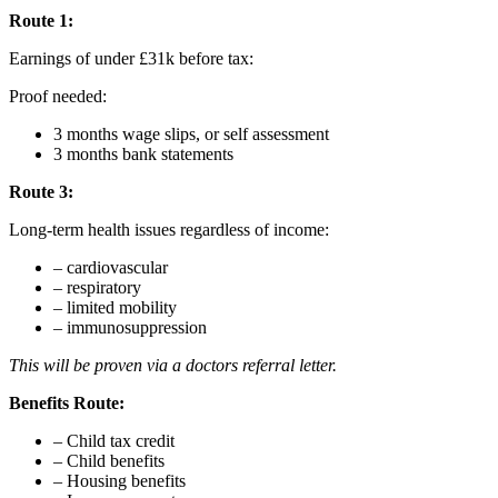
Route 1:
Earnings of under £31k before tax:
Proof needed:
3 months wage slips, or self assessment
3 months bank statements
Route 3:
Long-term health issues regardless of income:
– cardiovascular
– respiratory
– limited mobility
– immunosuppression
This will be proven via a doctors referral letter.
Benefits Route:
– Child tax credit
– Child benefits
– Housing benefits