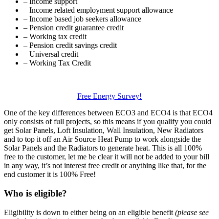
– Income support
– Income related employment support allowance
– Income based job seekers allowance
– Pension credit guarantee credit
– Working tax credit
– Pension credit savings credit
– Universal credit
– Working Tax Credit
Free Energy Survey!
One of the key differences between ECO3 and ECO4 is that ECO4
only consists of full projects, so this means if you qualify you could
get Solar Panels, Loft Insulation, Wall Insulation, New Radiators
and to top it off an Air Source Heat Pump to work alongside the
Solar Panels and the Radiators to generate heat. This is all 100%
free to the customer, let me be clear it will not be added to your bill
in any way, it’s not interest free credit or anything like that, for the
end customer it is 100% Free!
Who is eligible?
Eligibility is down to either being on an eligible benefit
(please see