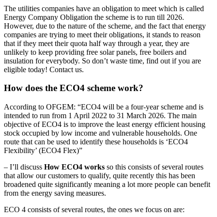
The utilities companies have an obligation to meet which is called
Energy Company Obligation the scheme is to run till 2026.
However, due to the nature of the scheme, and the fact that energy
companies are trying to meet their obligations, it stands to reason
that if they meet their quota half way through a year, they are
unlikely to keep providing free solar panels, free boilers and
insulation for everybody. So don’t waste time, find out if you are
eligible today! Contact us.
How does the ECO4 scheme work?
According to OFGEM: “ECO4 will be a four-year scheme and is
intended to run from 1 April 2022 to 31 March 2026. The main
objective of ECO4 is to improve the least energy efficient housing
stock occupied by low income and vulnerable households. One
route that can be used to identify these households is ‘ECO4
Flexibility’ (ECO4 Flex)”
– I’ll discuss
How ECO4 works
so this consists of several routes
that allow our customers to qualify, quite recently this has been
broadened quite significantly meaning a lot more people can benefit
from the energy saving measures.
ECO 4 consists of several routes, the ones we focus on are: