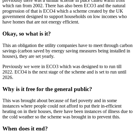
previously there was a similar scheme in place called warm front
which ran from 2002. There has also been ECO3 and the natural
progression of that is ECO4 which a scheme created by the UK
government designed to support households on low incomes who
have homes that are not energy efficient.
Okay, so what is it?
This an obligation the utility companies have to meet through carbon
savings (carbon saved by energy saving measures being installed in
houses), they are set yearly.
Previously we were in ECO3 which was designed to to run till
2022. ECO4 is the next stage of the scheme and is set to run until
2026.
Why is it free for the general public?
This was brought about because of fuel poverty and in some
instances where people could not afford to put their in-efficient
heating on in their houses, there have been instances of illness due to
the cold weather so the scheme was brought in to prevent this.
When does it end?