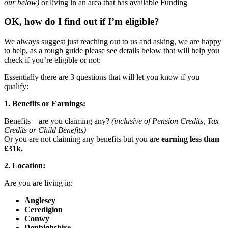
our below)
or living in an area that has available Funding
OK, how do I find out if I’m eligible?
We always suggest just reaching out to us and asking, we are happy
to help, as a rough guide please see details below that will help you
check if you’re eligible or not:
Essentially there are 3 questions that will let you know if you
qualify:
1. Benefits or Earnings:
Benefits – are you claiming any?
(inclusive of Pension Credits, Tax
Credits or Child Benefits)
Or you are not claiming any benefits but you are
earning less than
£31k.
2. Location:
Are you are living in:
Anglesey
Ceredigion
Conwy
Denbighshire