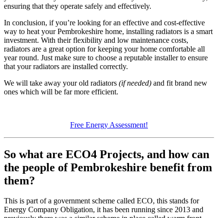
ensuring that they operate safely and effectively.
In conclusion, if you’re looking for an effective and cost-effective
way to heat your Pembrokeshire home, installing radiators is a smart
investment. With their flexibility and low maintenance costs,
radiators are a great option for keeping your home comfortable all
year round. Just make sure to choose a reputable installer to ensure
that your radiators are installed correctly.
We will take away your old radiators
(if needed)
and fit brand new
ones which will be far more efficient.
Free Energy Assessment!
So what are ECO4 Projects, and how can
the people of Pembrokeshire benefit from
them?
This is part of a government scheme called ECO, this stands for
Energy Company Obligation, it has been running since 2013 and