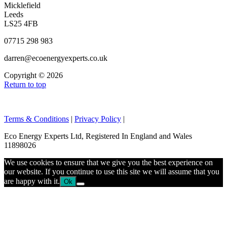
Micklefield
Leeds
LS25 4FB
07715 298 983
darren@ecoenergyexperts.co.uk
Copyright © 2026
Return to top
Terms & Conditions
|
Privacy Policy
|
Eco Energy Experts Ltd, Registered In England and Wales
11898026
We use cookies to ensure that we give you the best experience on
our website. If you continue to use this site we will assume that you
are happy with it.
Ok