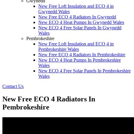
Gwynedd
New Free Loft Insulation and ECO 4 in
Gwynedd Wales
New Free ECO 4 Radiators In Gwynedd
New ECO 4 Heat Pumps In Gwynedd Wales
New ECO 4 Free Solar Panels In Gwynedd
Wales
Pembrokeshire
New Free Loft Insulation and ECO 4 in
Pembrokeshire Wales
New Free ECO 4 Radiators In Pembrokeshire
New ECO 4 Heat Pumps In Pembrokeshire
Wales
New ECO 4 Free Solar Panels In Pembrokeshire
Wales
Contact Us
New Free ECO 4 Radiators In
Pembrokeshire