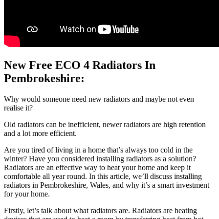
New Free ECO 4 Radiators In
Pembrokeshire:
Why would someone need new radiators and maybe not even
realise it?
Old radiators can be inefficient, newer radiators are high retention
and a lot more efficient.
Are you tired of living in a home that’s always too cold in the
winter? Have you considered installing radiators as a solution?
Radiators are an effective way to heat your home and keep it
comfortable all year round. In this article, we’ll discuss installing
radiators in Pembrokeshire, Wales, and why it’s a smart investment
for your home.
Firstly, let’s talk about what radiators are. Radiators are heating