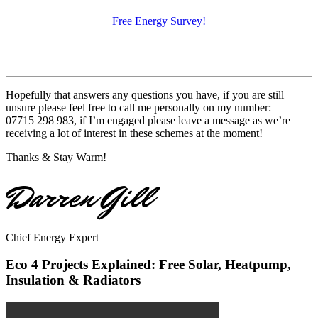
Free Energy Survey!
Hopefully that answers any questions you have, if you are still
unsure please feel free to call me personally on my number:
07715 298 983, if I’m engaged please leave a message as we’re
receiving a lot of interest in these schemes at the moment!
Thanks & Stay Warm!
Darren Gill
Chief Energy Expert
Eco 4 Projects Explained: Free Solar, Heatpump,
Insulation & Radiators