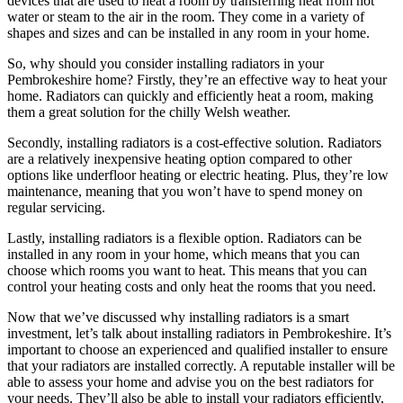
devices that are used to heat a room by transferring heat from hot
water or steam to the air in the room. They come in a variety of
shapes and sizes and can be installed in any room in your home.
So, why should you consider installing radiators in your
Pembrokeshire home? Firstly, they’re an effective way to heat your
home. Radiators can quickly and efficiently heat a room, making
them a great solution for the chilly Welsh weather.
Secondly, installing radiators is a cost-effective solution. Radiators
are a relatively inexpensive heating option compared to other
options like underfloor heating or electric heating. Plus, they’re low
maintenance, meaning that you won’t have to spend money on
regular servicing.
Lastly, installing radiators is a flexible option. Radiators can be
installed in any room in your home, which means that you can
choose which rooms you want to heat. This means that you can
control your heating costs and only heat the rooms that you need.
Now that we’ve discussed why installing radiators is a smart
investment, let’s talk about installing radiators in Pembrokeshire. It’s
important to choose an experienced and qualified installer to ensure
that your radiators are installed correctly. A reputable installer will be
able to assess your home and advise you on the best radiators for
your needs. They’ll also be able to install your radiators efficiently,