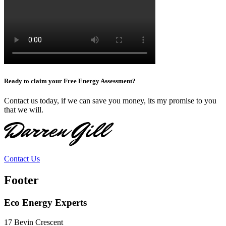
Ready to claim your Free Energy Assessment?
Contact us today, if we can save you money, its my promise to you
that we will.
Darren Gill
Contact Us
Footer
Eco Energy Experts
17 Bevin Crescent