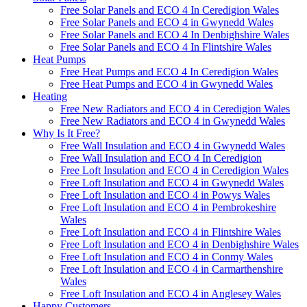
Free Solar Panels and ECO 4 In Ceredigion Wales
Free Solar Panels and ECO 4 in Gwynedd Wales
Free Solar Panels and ECO 4 In Denbighshire Wales
Free Solar Panels and ECO 4 In Flintshire Wales
Heat Pumps
Free Heat Pumps and ECO 4 In Ceredigion Wales
Free Heat Pumps and ECO 4 in Gwynedd Wales
Heating
Free New Radiators and ECO 4 in Ceredigion Wales
Free New Radiators and ECO 4 in Gwynedd Wales
Why Is It Free?
Free Wall Insulation and ECO 4 in Gwynedd Wales
Free Wall Insulation and ECO 4 In Ceredigion
Free Loft Insulation and ECO 4 in Ceredigion Wales
Free Loft Insulation and ECO 4 in Gwynedd Wales
Free Loft Insulation and ECO 4 in Powys Wales
Free Loft Insulation and ECO 4 in Pembrokeshire
Wales
Free Loft Insulation and ECO 4 in Flintshire Wales
Free Loft Insulation and ECO 4 in Denbighshire Wales
Free Loft Insulation and ECO 4 in Conmy Wales
Free Loft Insulation and ECO 4 in Carmarthenshire
Wales
Free Loft Insulation and ECO 4 in Anglesey Wales
Happy Customers