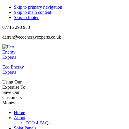
Skip to primary navigation
Skip to main content
Skip to footer
07715 298 983
darren@ecoenergyexperts.co.uk
Eco Energy
Experts
Using Our
Expertise To
Save Our
Customers
Money
Home
About
ECO 4 FAQs
Solar Panels