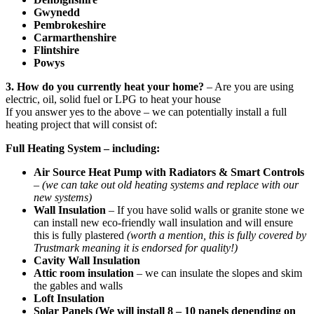
Gwynedd
Pembrokeshire
Carmarthenshire
Flintshire
Powys
3. How do you currently heat your home?
– Are you are using
electric, oil, solid fuel or LPG to heat your house
If you answer yes to the above – we can potentially install a full
heating project that will consist of:
Full Heating System – including:
Air Source Heat Pump with Radiators & Smart Controls
–
(we can take out old heating systems and replace with our
new systems)
Wall Insulation
– If you have solid walls or granite stone we
can install new eco-friendly wall insulation and will ensure
this is fully plastered
(worth a mention, this is fully covered by
Trustmark meaning it is endorsed for quality!)
Cavity Wall Insulation
Attic room insulation
– we can insulate the slopes and skim
the gables and walls
Loft Insulation
Solar Panels (We will install 8 – 10 panels depending on