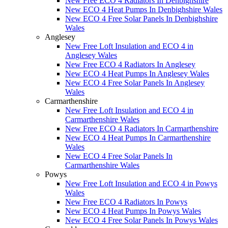
New Free ECO 4 Radiators In Denbighshire
New ECO 4 Heat Pumps In Denbighshire Wales
New ECO 4 Free Solar Panels In Denbighshire
Wales
Anglesey
New Free Loft Insulation and ECO 4 in
Anglesey Wales
New Free ECO 4 Radiators In Anglesey
New ECO 4 Heat Pumps In Anglesey Wales
New ECO 4 Free Solar Panels In Anglesey
Wales
Carmarthenshire
New Free Loft Insulation and ECO 4 in
Carmarthenshire Wales
New Free ECO 4 Radiators In Carmarthenshire
New ECO 4 Heat Pumps In Carmarthenshire
Wales
New ECO 4 Free Solar Panels In
Carmarthenshire Wales
Powys
New Free Loft Insulation and ECO 4 in Powys
Wales
New Free ECO 4 Radiators In Powys
New ECO 4 Heat Pumps In Powys Wales
New ECO 4 Free Solar Panels In Powys Wales