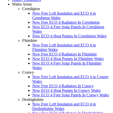
Wales Areas
Ceredigion
New Free Loft Insulation and ECO 4 in
Ceredigion Wales
New Free ECO 4 Radiators In Ceredigion
New ECO 4 Free Solar Panels In Ceredigion
Wales
New ECO 4 Heat Pumps In Ceredigion Wales
Flintshire
New Free Loft Insulation and ECO 4 in
Flintshire Wales
New Free ECO 4 Radiators In Flintshire
New ECO 4 Heat Pumps In Flintshire Wales
New ECO 4 Free Solar Panels In Flintshire
Wales
Conwy
New Free Loft Insulation and ECO 4 in Conmy
Wales
New Free ECO 4 Radiators In Conwy
New ECO 4 Heat Pumps In Conwy Wales
New ECO 4 Free Solar Panels In Conwy Wales
Denbighshire
New Free Loft Insulation and ECO 4 in
Denbighshire Wales