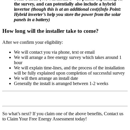
the survey, and can potentially also include a hybrid
invertor
(though this is at an additional cost)
(
Info Point:
Hybrid inverter’s help you store the power from the solar
panels in a battery)
How long will the installer take to come?
After we confirm your eligibility:
We will contact you via phone, text or email
We will arrange a free energy survey which takes around 1
hour
We will explain time-lines, and the process of the installation
will be fully explained upon completion of successful survey
We will then arrange an install date
Generally the install is arranged between 1-2 weeks
So what’s next? If you claim one of the above benefits, Contact us
to Claim Your Free Energy Assessment today!