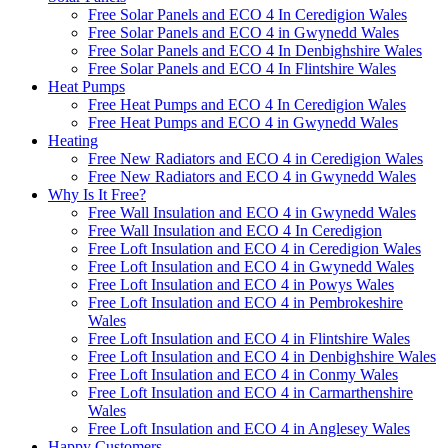
Free Solar Panels and ECO 4 In Ceredigion Wales
Free Solar Panels and ECO 4 in Gwynedd Wales
Free Solar Panels and ECO 4 In Denbighshire Wales
Free Solar Panels and ECO 4 In Flintshire Wales
Heat Pumps
Free Heat Pumps and ECO 4 In Ceredigion Wales
Free Heat Pumps and ECO 4 in Gwynedd Wales
Heating
Free New Radiators and ECO 4 in Ceredigion Wales
Free New Radiators and ECO 4 in Gwynedd Wales
Why Is It Free?
Free Wall Insulation and ECO 4 in Gwynedd Wales
Free Wall Insulation and ECO 4 In Ceredigion
Free Loft Insulation and ECO 4 in Ceredigion Wales
Free Loft Insulation and ECO 4 in Gwynedd Wales
Free Loft Insulation and ECO 4 in Powys Wales
Free Loft Insulation and ECO 4 in Pembrokeshire
Wales
Free Loft Insulation and ECO 4 in Flintshire Wales
Free Loft Insulation and ECO 4 in Denbighshire Wales
Free Loft Insulation and ECO 4 in Conmy Wales
Free Loft Insulation and ECO 4 in Carmarthenshire
Wales
Free Loft Insulation and ECO 4 in Anglesey Wales
Happy Customers