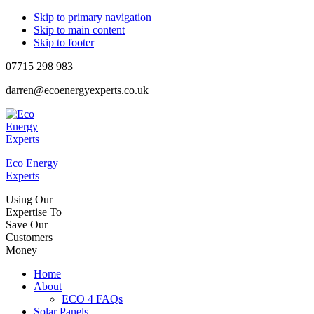
Skip to primary navigation
Skip to main content
Skip to footer
07715 298 983
darren@ecoenergyexperts.co.uk
Eco Energy
Experts
Using Our
Expertise To
Save Our
Customers
Money
Home
About
ECO 4 FAQs
Solar Panels