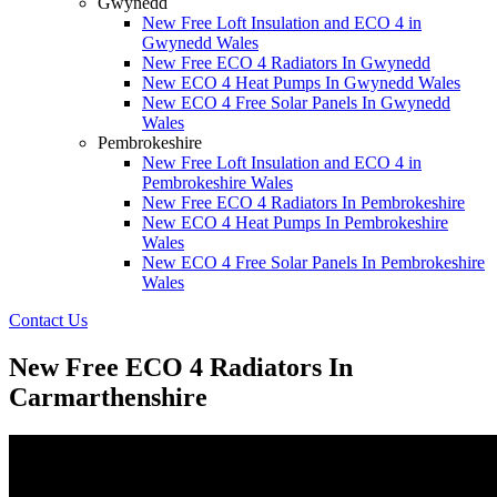
Gwynedd
New Free Loft Insulation and ECO 4 in
Gwynedd Wales
New Free ECO 4 Radiators In Gwynedd
New ECO 4 Heat Pumps In Gwynedd Wales
New ECO 4 Free Solar Panels In Gwynedd
Wales
Pembrokeshire
New Free Loft Insulation and ECO 4 in
Pembrokeshire Wales
New Free ECO 4 Radiators In Pembrokeshire
New ECO 4 Heat Pumps In Pembrokeshire
Wales
New ECO 4 Free Solar Panels In Pembrokeshire
Wales
Contact Us
New Free ECO 4 Radiators In
Carmarthenshire