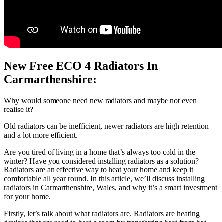
New Free ECO 4 Radiators In
Carmarthenshire:
Why would someone need new radiators and maybe not even
realise it?
Old radiators can be inefficient, newer radiators are high retention
and a lot more efficient.
Are you tired of living in a home that’s always too cold in the
winter? Have you considered installing radiators as a solution?
Radiators are an effective way to heat your home and keep it
comfortable all year round. In this article, we’ll discuss installing
radiators in Carmarthenshire, Wales, and why it’s a smart investment
for your home.
Firstly, let’s talk about what radiators are. Radiators are heating