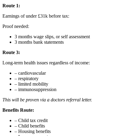
Route 1:
Earnings of under £31k before tax:
Proof needed:
3 months wage slips, or self assessment
3 months bank statements
Route 3:
Long-term health issues regardless of income:
– cardiovascular
– respiratory
– limited mobility
– immunosuppression
This will be proven via a doctors referral letter.
Benefits Route:
– Child tax credit
– Child benefits
– Housing benefits