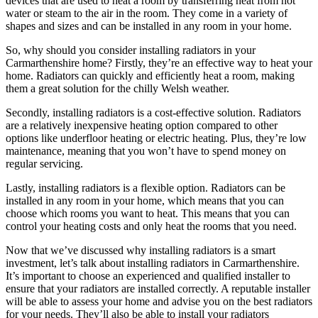
devices that are used to heat a room by transferring heat from hot
water or steam to the air in the room. They come in a variety of
shapes and sizes and can be installed in any room in your home.
So, why should you consider installing radiators in your
Carmarthenshire home? Firstly, they’re an effective way to heat your
home. Radiators can quickly and efficiently heat a room, making
them a great solution for the chilly Welsh weather.
Secondly, installing radiators is a cost-effective solution. Radiators
are a relatively inexpensive heating option compared to other
options like underfloor heating or electric heating. Plus, they’re low
maintenance, meaning that you won’t have to spend money on
regular servicing.
Lastly, installing radiators is a flexible option. Radiators can be
installed in any room in your home, which means that you can
choose which rooms you want to heat. This means that you can
control your heating costs and only heat the rooms that you need.
Now that we’ve discussed why installing radiators is a smart
investment, let’s talk about installing radiators in Carmarthenshire.
It’s important to choose an experienced and qualified installer to
ensure that your radiators are installed correctly. A reputable installer
will be able to assess your home and advise you on the best radiators
for your needs. They’ll also be able to install your radiators