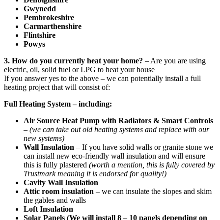
Gwynedd
Pembrokeshire
Carmarthenshire
Flintshire
Powys
3. How do you currently heat your home?
– Are you are using
electric, oil, solid fuel or LPG to heat your house
If you answer yes to the above – we can potentially install a full
heating project that will consist of:
Full Heating System – including:
Air Source Heat Pump with Radiators & Smart Controls
–
(we can take out old heating systems and replace with our
new systems)
Wall Insulation
– If you have solid walls or granite stone we
can install new eco-friendly wall insulation and will ensure
this is fully plastered
(worth a mention, this is fully covered by
Trustmark meaning it is endorsed for quality!)
Cavity Wall Insulation
Attic room insulation
– we can insulate the slopes and skim
the gables and walls
Loft Insulation
Solar Panels (We will install 8 – 10 panels depending on