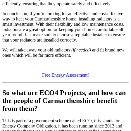
efficiently, ensuring that they operate safely and effectively.
In conclusion, if you’re looking for an effective and cost-effective
way to heat your Carmarthenshire home, installing radiators is a
smart investment. With their flexibility and low maintenance costs,
radiators are a great option for keeping your home comfortable all
year round. Just make sure to choose a reputable installer to ensure
that your radiators are installed correctly.
We will take away your old radiators
(if needed)
and fit brand new
ones which will be far more efficient.
Free Energy Assessment!
So what are ECO4 Projects, and how can
the people of Carmarthenshire benefit
from them?
This is part of a government scheme called ECO, this stands for
Energy Company Obligation, it has been running since 2013 and