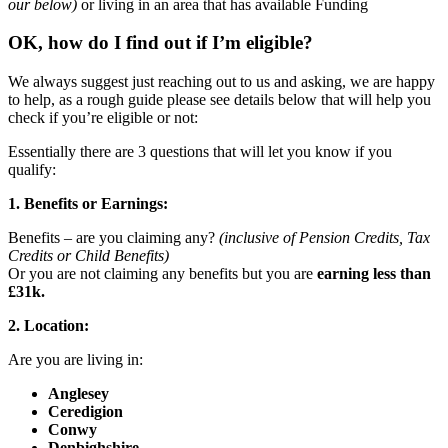
our below)
or living in an area that has available Funding
OK, how do I find out if I’m eligible?
We always suggest just reaching out to us and asking, we are happy
to help, as a rough guide please see details below that will help you
check if you’re eligible or not:
Essentially there are 3 questions that will let you know if you
qualify:
1. Benefits or Earnings:
Benefits – are you claiming any?
(inclusive of Pension Credits, Tax
Credits or Child Benefits)
Or you are not claiming any benefits but you are
earning less than
£31k.
2. Location:
Are you are living in:
Anglesey
Ceredigion
Conwy
Denbighshire