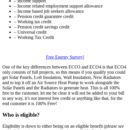
– Income support
– Income related employment support allowance
– Income based job seekers allowance
– Pension credit guarantee credit
– Working tax credit
– Pension credit savings credit
– Universal credit
– Working Tax Credit
Free Energy Survey!
One of the key differences between ECO3 and ECO4 is that ECO4
only consists of full projects, so this means if you qualify you could
get Solar Panels, Loft Insulation, Wall Insulation, New Radiators
and to top it off an Air Source Heat Pump to work alongside the
Solar Panels and the Radiators to generate heat. This is all 100%
free to the customer, let me be clear it will not be added to your bill
in any way, it’s not interest free credit or anything like that, for the
end customer it is 100% Free!
Who is eligible?
Eligibility is down to either being on an eligible benefit
(please see