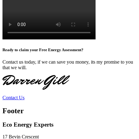
Ready to claim your Free Energy Assessment?
Contact us today, if we can save you money, its my promise to you
that we will.
Darren Gill
Contact Us
Footer
Eco Energy Experts
17 Bevin Crescent