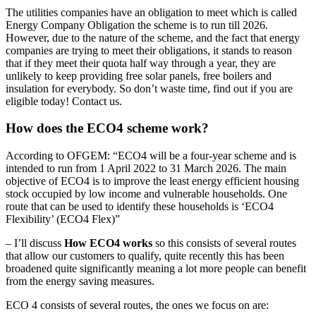
The utilities companies have an obligation to meet which is called
Energy Company Obligation the scheme is to run till 2026.
However, due to the nature of the scheme, and the fact that energy
companies are trying to meet their obligations, it stands to reason
that if they meet their quota half way through a year, they are
unlikely to keep providing free solar panels, free boilers and
insulation for everybody. So don’t waste time, find out if you are
eligible today! Contact us.
How does the ECO4 scheme work?
According to OFGEM: “ECO4 will be a four-year scheme and is
intended to run from 1 April 2022 to 31 March 2026. The main
objective of ECO4 is to improve the least energy efficient housing
stock occupied by low income and vulnerable households. One
route that can be used to identify these households is ‘ECO4
Flexibility’ (ECO4 Flex)”
– I’ll discuss
How ECO4 works
so this consists of several routes
that allow our customers to qualify, quite recently this has been
broadened quite significantly meaning a lot more people can benefit
from the energy saving measures.
ECO 4 consists of several routes, the ones we focus on are: