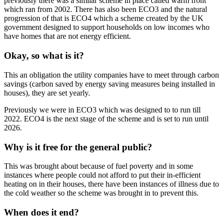
previously there was a similar scheme in place called warm front
which ran from 2002. There has also been ECO3 and the natural
progression of that is ECO4 which a scheme created by the UK
government designed to support households on low incomes who
have homes that are not energy efficient.
Okay, so what is it?
This an obligation the utility companies have to meet through carbon
savings (carbon saved by energy saving measures being installed in
houses), they are set yearly.
Previously we were in ECO3 which was designed to to run till
2022. ECO4 is the next stage of the scheme and is set to run until
2026.
Why is it free for the general public?
This was brought about because of fuel poverty and in some
instances where people could not afford to put their in-efficient
heating on in their houses, there have been instances of illness due to
the cold weather so the scheme was brought in to prevent this.
When does it end?