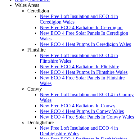
Wales Areas
Ceredigion
New Free Loft Insulation and ECO 4 in
Ceredigion Wales
New Free ECO 4 Radiators In Ceredigion
New ECO 4 Free Solar Panels In Ceredigion
Wales
New ECO 4 Heat Pumps In Ceredigion Wales
Flintshire
New Free Loft Insulation and ECO 4 in
Flintshire Wales
New Free ECO 4 Radiators In Flintshire
New ECO 4 Heat Pumps In Flintshire Wales
New ECO 4 Free Solar Panels In Flintshire
Wales
Conwy
New Free Loft Insulation and ECO 4 in Conmy
Wales
New Free ECO 4 Radiators In Conwy
New ECO 4 Heat Pumps In Conwy Wales
New ECO 4 Free Solar Panels In Conwy Wales
Denbighshire
New Free Loft Insulation and ECO 4 in
Denbighshire Wales