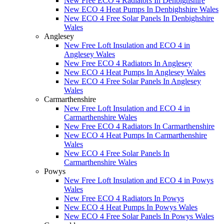
New Free ECO 4 Radiators In Denbighshire
New ECO 4 Heat Pumps In Denbighshire Wales
New ECO 4 Free Solar Panels In Denbighshire
Wales
Anglesey
New Free Loft Insulation and ECO 4 in
Anglesey Wales
New Free ECO 4 Radiators In Anglesey
New ECO 4 Heat Pumps In Anglesey Wales
New ECO 4 Free Solar Panels In Anglesey
Wales
Carmarthenshire
New Free Loft Insulation and ECO 4 in
Carmarthenshire Wales
New Free ECO 4 Radiators In Carmarthenshire
New ECO 4 Heat Pumps In Carmarthenshire
Wales
New ECO 4 Free Solar Panels In
Carmarthenshire Wales
Powys
New Free Loft Insulation and ECO 4 in Powys
Wales
New Free ECO 4 Radiators In Powys
New ECO 4 Heat Pumps In Powys Wales
New ECO 4 Free Solar Panels In Powys Wales