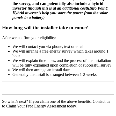
the survey, and can potentially also include a hybrid
invertor
(though this is at an additional cost)
(
Info Point:
Hybrid inverter’s help you store the power from the solar
panels in a battery)
How long will the installer take to come?
After we confirm your eligibility:
We will contact you via phone, text or email
We will arrange a free energy survey which takes around 1
hour
We will explain time-lines, and the process of the installation
will be fully explained upon completion of successful survey
We will then arrange an install date
Generally the install is arranged between 1-2 weeks
So what’s next? If you claim one of the above benefits, Contact us
to Claim Your Free Energy Assessment today!