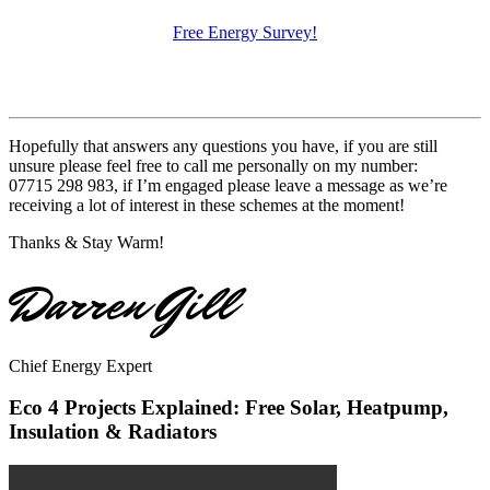
Free Energy Survey!
Hopefully that answers any questions you have, if you are still
unsure please feel free to call me personally on my number:
07715 298 983, if I’m engaged please leave a message as we’re
receiving a lot of interest in these schemes at the moment!
Thanks & Stay Warm!
Darren Gill
Chief Energy Expert
Eco 4 Projects Explained: Free Solar, Heatpump,
Insulation & Radiators