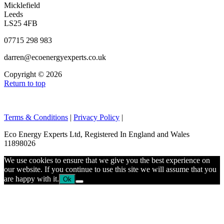
Micklefield
Leeds
LS25 4FB
07715 298 983
darren@ecoenergyexperts.co.uk
Copyright © 2026
Return to top
Terms & Conditions
|
Privacy Policy
|
Eco Energy Experts Ltd, Registered In England and Wales
11898026
We use cookies to ensure that we give you the best experience on
our website. If you continue to use this site we will assume that you
are happy with it.
Ok