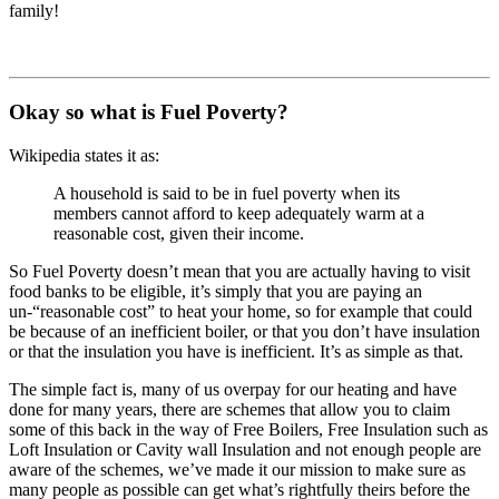
family!
Okay so what is Fuel Poverty?
Wikipedia states it as:
A household is said to be in fuel poverty when its
members cannot afford to keep adequately warm at a
reasonable cost, given their income.
So Fuel Poverty doesn’t mean that you are actually having to visit
food banks to be eligible, it’s simply that you are paying an
un-“reasonable cost” to heat your home, so for example that could
be because of an inefficient boiler, or that you don’t have insulation
or that the insulation you have is inefficient. It’s as simple as that.
The simple fact is, many of us overpay for our heating and have
done for many years, there are schemes that allow you to claim
some of this back in the way of Free Boilers, Free Insulation such as
Loft Insulation or Cavity wall Insulation and not enough people are
aware of the schemes, we’ve made it our mission to make sure as
many people as possible can get what’s rightfully theirs before the