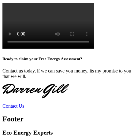
Ready to claim your Free Energy Assessment?
Contact us today, if we can save you money, its my promise to you
that we will.
Darren Gill
Contact Us
Footer
Eco Energy Experts