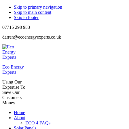
Skip to primary navigation
Skip to main content
Skip to footer
07715 298 983
darren@ecoenergyexperts.co.uk
Eco Energy
Experts
Using Our
Expertise To
Save Our
Customers
Money
Home
About
ECO 4 FAQs
Solar Panels