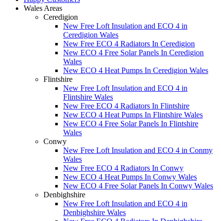
Wales Areas
Ceredigion
New Free Loft Insulation and ECO 4 in
Ceredigion Wales
New Free ECO 4 Radiators In Ceredigion
New ECO 4 Free Solar Panels In Ceredigion
Wales
New ECO 4 Heat Pumps In Ceredigion Wales
Flintshire
New Free Loft Insulation and ECO 4 in
Flintshire Wales
New Free ECO 4 Radiators In Flintshire
New ECO 4 Heat Pumps In Flintshire Wales
New ECO 4 Free Solar Panels In Flintshire
Wales
Conwy
New Free Loft Insulation and ECO 4 in Conmy
Wales
New Free ECO 4 Radiators In Conwy
New ECO 4 Heat Pumps In Conwy Wales
New ECO 4 Free Solar Panels In Conwy Wales
Denbighshire
New Free Loft Insulation and ECO 4 in
Denbighshire Wales