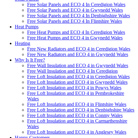
Free Solar Panels and ECO 4 In Ceredigion Wales
Free Solar Panels and ECO 4 in Gwynedd Wales
Free Solar Panels and ECO 4 In Denbighshire Wales
Free Solar Panels and ECO 4 In Flintshire Wales
Heat Pumps
Free Heat Pumps and ECO 4 In Ceredigion Wales
Free Heat Pumps and ECO 4 in Gwynedd Wales
Heating
Free New Radiators and ECO 4 in Ceredigion Wales
Free New Radiators and ECO 4 in Gwynedd Wales
Why Is It Free?
Free Wall Insulation and ECO 4 in Gwynedd Wales
Free Wall Insulation and ECO 4 In Ceredigion
Free Loft Insulation and ECO 4 in Ceredigion Wales
Free Loft Insulation and ECO 4 in Gwynedd Wales
Free Loft Insulation and ECO 4 in Powys Wales
Free Loft Insulation and ECO 4 in Pembrokeshire
Wales
Free Loft Insulation and ECO 4 in Flintshire Wales
Free Loft Insulation and ECO 4 in Denbighshire Wales
Free Loft Insulation and ECO 4 in Conmy Wales
Free Loft Insulation and ECO 4 in Carmarthenshire
Wales
Free Loft Insulation and ECO 4 in Anglesey Wales
Happy Customers