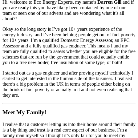
Hi, welcome to Eco Energy Experts, my name’s
Darren Gill
and if
you are ready this you have likely been contacted by one of our
team or seen one of our adverts and are wondering what it’s all
about?!
Okay so the long story is I’ve got 10+ years experience of the
energy industry, and I’ve been helping people get out of fuel poverty
for 10+ years. I’m a qualified Domestic Energy Assessor, an EPC
Assessor and a fully qualified gas engineer. This means I and my
team are fully qualified to assess whether you are eligible for the free
schemes that are run by the government that could actually entitle
you to a free new boiler, free insulation of some type, or both!
I started out as a gas engineer and after proving myself technically I
started to get interested in the human side of the business. I realised
there’s a big problem in the UK in terms of people either being on
the brink of fuel poverty or actually in it and not even realising that
they are.
Meet My Family!
I realise that a customer letting us into their home around their family
is a big thing and trust is a real core aspect of our business, I’m a
family man myself so I thought it’s only fair for you to meet my