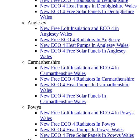
New Free ECO 4 Radiators In Denbighshire
New ECO 4 Heat Pumps In Denbighshire Wales
New ECO 4 Free Solar Panels In Denbighshire
Wales
Anglesey
New Free Loft Insulation and ECO 4 in
Anglesey Wales
New Free ECO 4 Radiators In Anglesey
New ECO 4 Heat Pumps In Anglesey Wales
New ECO 4 Free Solar Panels In Anglesey
Wales
Carmarthenshire
New Free Loft Insulation and ECO 4 in
Carmarthenshire Wales
New Free ECO 4 Radiators In Carmarthenshire
New ECO 4 Heat Pumps In Carmarthenshire
Wales
New ECO 4 Free Solar Panels In
Carmarthenshire Wales
Powys
New Free Loft Insulation and ECO 4 in Powys
Wales
New Free ECO 4 Radiators In Powys
New ECO 4 Heat Pumps In Powys Wales
New ECO 4 Free Solar Panels In Powys Wales