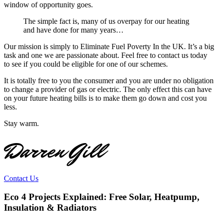
window of opportunity goes.
The simple fact is, many of us overpay for our heating
and have done for many years…
Our mission is simply to Eliminate Fuel Poverty In the UK. It’s a big
task and one we are passionate about. Feel free to contact us today
to see if you could be eligible for one of our schemes.
It is totally free to you the consumer and you are under no obligation
to change a provider of gas or electric. The only effect this can have
on your future heating bills is to make them go down and cost you
less.
Stay warm.
Darren Gill
Contact Us
Eco 4 Projects Explained: Free Solar, Heatpump,
Insulation & Radiators