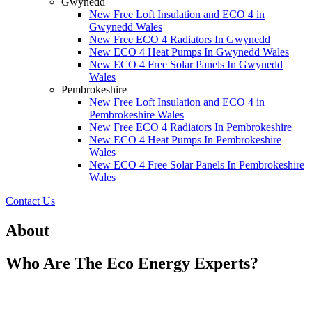
Gwynedd
New Free Loft Insulation and ECO 4 in
Gwynedd Wales
New Free ECO 4 Radiators In Gwynedd
New ECO 4 Heat Pumps In Gwynedd Wales
New ECO 4 Free Solar Panels In Gwynedd
Wales
Pembrokeshire
New Free Loft Insulation and ECO 4 in
Pembrokeshire Wales
New Free ECO 4 Radiators In Pembrokeshire
New ECO 4 Heat Pumps In Pembrokeshire
Wales
New ECO 4 Free Solar Panels In Pembrokeshire
Wales
Contact Us
About
Who Are The Eco Energy Experts?