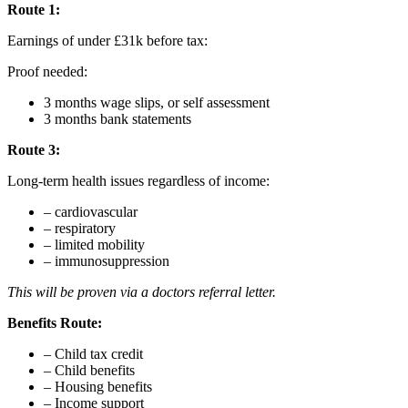
Route 1:
Earnings of under £31k before tax:
Proof needed:
3 months wage slips, or self assessment
3 months bank statements
Route 3:
Long-term health issues regardless of income:
– cardiovascular
– respiratory
– limited mobility
– immunosuppression
This will be proven via a doctors referral letter.
Benefits Route:
– Child tax credit
– Child benefits
– Housing benefits
– Income support