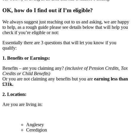
OK, how do I find out if I’m eligible?
We always suggest just reaching out to us and asking, we are happy
to help, as a rough guide please see details below that will help you
check if you’re eligible or not:
Essentially there are 3 questions that will let you know if you
qualify:
1. Benefits or Earnings:
Benefits – are you claiming any?
(inclusive of Pension Credits, Tax
Credits or Child Benefits)
Or you are not claiming any benefits but you are
earning less than
£31k.
2. Location:
Are you are living in:
Anglesey
Ceredigion