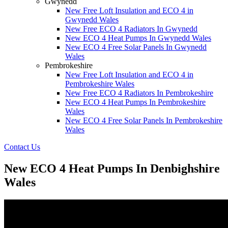
Gwynedd
New Free Loft Insulation and ECO 4 in
Gwynedd Wales
New Free ECO 4 Radiators In Gwynedd
New ECO 4 Heat Pumps In Gwynedd Wales
New ECO 4 Free Solar Panels In Gwynedd
Wales
Pembrokeshire
New Free Loft Insulation and ECO 4 in
Pembrokeshire Wales
New Free ECO 4 Radiators In Pembrokeshire
New ECO 4 Heat Pumps In Pembrokeshire
Wales
New ECO 4 Free Solar Panels In Pembrokeshire
Wales
Contact Us
New ECO 4 Heat Pumps In Denbighshire
Wales