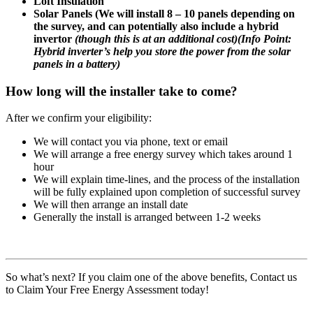
Loft Insulation
Solar Panels (We will install 8 – 10 panels depending on
the survey, and can potentially also include a hybrid
invertor
(though this is at an additional cost)
(
Info Point:
Hybrid inverter’s help you store the power from the solar
panels in a battery)
How long will the installer take to come?
After we confirm your eligibility:
We will contact you via phone, text or email
We will arrange a free energy survey which takes around 1
hour
We will explain time-lines, and the process of the installation
will be fully explained upon completion of successful survey
We will then arrange an install date
Generally the install is arranged between 1-2 weeks
So what’s next? If you claim one of the above benefits, Contact us
to Claim Your Free Energy Assessment today!