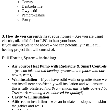
Conwy
Denbighshire
Gwynedd
Pembrokeshire
Powys
3. How do you currently heat your home?
– Are you are using
electric, oil, solid fuel or LPG to heat your house
If you answer yes to the above – we can potentially install a full
heating project that will consist of:
Full Heating System – including:
Air Source Heat Pump with Radiators & Smart Controls
–
(we can take out old heating systems and replace with our
new systems)
Wall Insulation
– If you have solid walls or granite stone we
can install new eco-friendly wall insulation and will ensure
this is fully plastered
(worth a mention, this is fully covered by
Trustmark meaning it is endorsed for quality!)
Cavity Wall Insulation
Attic room insulation
– we can insulate the slopes and skim
the gables and walls