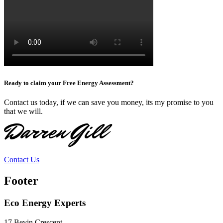
Ready to claim your Free Energy Assessment?
Contact us today, if we can save you money, its my promise to you
that we will.
Darren Gill
Contact Us
Footer
Eco Energy Experts
17 Bevin Crescent