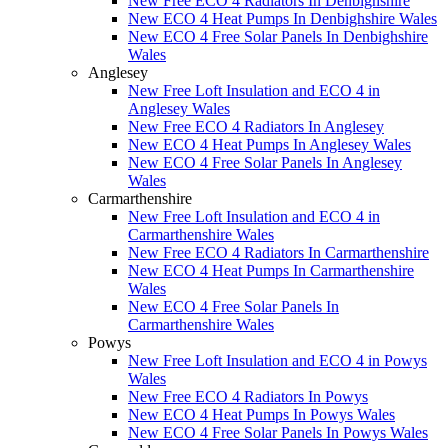
New Free ECO 4 Radiators In Denbighshire
New ECO 4 Heat Pumps In Denbighshire Wales
New ECO 4 Free Solar Panels In Denbighshire
Wales
Anglesey
New Free Loft Insulation and ECO 4 in
Anglesey Wales
New Free ECO 4 Radiators In Anglesey
New ECO 4 Heat Pumps In Anglesey Wales
New ECO 4 Free Solar Panels In Anglesey
Wales
Carmarthenshire
New Free Loft Insulation and ECO 4 in
Carmarthenshire Wales
New Free ECO 4 Radiators In Carmarthenshire
New ECO 4 Heat Pumps In Carmarthenshire
Wales
New ECO 4 Free Solar Panels In
Carmarthenshire Wales
Powys
New Free Loft Insulation and ECO 4 in Powys
Wales
New Free ECO 4 Radiators In Powys
New ECO 4 Heat Pumps In Powys Wales
New ECO 4 Free Solar Panels In Powys Wales