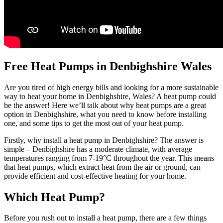
Free Heat Pumps in Denbighshire Wales
Are you tired of high energy bills and looking for a more sustainable
way to heat your home in Denbighshire, Wales? A heat pump could
be the answer! Here we’ll talk about why heat pumps are a great
option in Denbighshire, what you need to know before installing
one, and some tips to get the most out of your heat pump.
Firstly, why install a heat pump in Denbighshire? The answer is
simple – Denbighshire has a moderate climate, with average
temperatures ranging from 7-19°C throughout the year. This means
that heat pumps, which extract heat from the air or ground, can
provide efficient and cost-effective heating for your home.
Which Heat Pump?
Before you rush out to install a heat pump, there are a few things