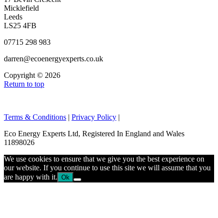
Micklefield
Leeds
LS25 4FB
07715 298 983
darren@ecoenergyexperts.co.uk
Copyright © 2026
Return to top
Terms & Conditions
|
Privacy Policy
|
Eco Energy Experts Ltd, Registered In England and Wales
11898026
We use cookies to ensure that we give you the best experience on
our website. If you continue to use this site we will assume that you
are happy with it.
Ok