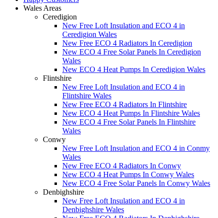
Wales Areas
Ceredigion
New Free Loft Insulation and ECO 4 in
Ceredigion Wales
New Free ECO 4 Radiators In Ceredigion
New ECO 4 Free Solar Panels In Ceredigion
Wales
New ECO 4 Heat Pumps In Ceredigion Wales
Flintshire
New Free Loft Insulation and ECO 4 in
Flintshire Wales
New Free ECO 4 Radiators In Flintshire
New ECO 4 Heat Pumps In Flintshire Wales
New ECO 4 Free Solar Panels In Flintshire
Wales
Conwy
New Free Loft Insulation and ECO 4 in Conmy
Wales
New Free ECO 4 Radiators In Conwy
New ECO 4 Heat Pumps In Conwy Wales
New ECO 4 Free Solar Panels In Conwy Wales
Denbighshire
New Free Loft Insulation and ECO 4 in
Denbighshire Wales