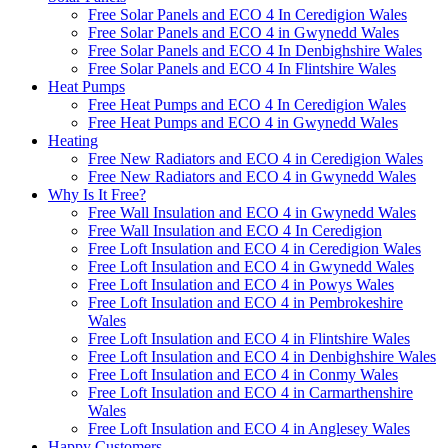
Free Solar Panels and ECO 4 In Ceredigion Wales
Free Solar Panels and ECO 4 in Gwynedd Wales
Free Solar Panels and ECO 4 In Denbighshire Wales
Free Solar Panels and ECO 4 In Flintshire Wales
Heat Pumps
Free Heat Pumps and ECO 4 In Ceredigion Wales
Free Heat Pumps and ECO 4 in Gwynedd Wales
Heating
Free New Radiators and ECO 4 in Ceredigion Wales
Free New Radiators and ECO 4 in Gwynedd Wales
Why Is It Free?
Free Wall Insulation and ECO 4 in Gwynedd Wales
Free Wall Insulation and ECO 4 In Ceredigion
Free Loft Insulation and ECO 4 in Ceredigion Wales
Free Loft Insulation and ECO 4 in Gwynedd Wales
Free Loft Insulation and ECO 4 in Powys Wales
Free Loft Insulation and ECO 4 in Pembrokeshire
Wales
Free Loft Insulation and ECO 4 in Flintshire Wales
Free Loft Insulation and ECO 4 in Denbighshire Wales
Free Loft Insulation and ECO 4 in Conmy Wales
Free Loft Insulation and ECO 4 in Carmarthenshire
Wales
Free Loft Insulation and ECO 4 in Anglesey Wales
Happy Customers