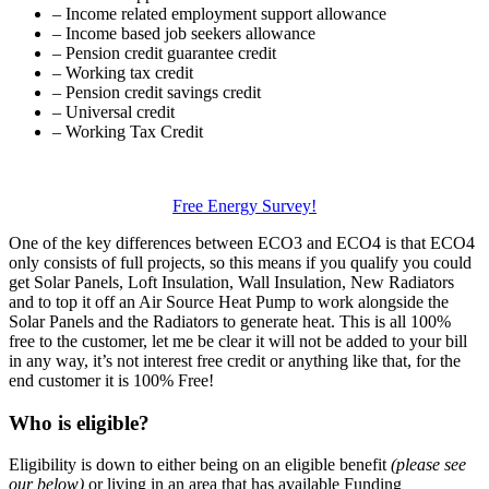
– Income related employment support allowance
– Income based job seekers allowance
– Pension credit guarantee credit
– Working tax credit
– Pension credit savings credit
– Universal credit
– Working Tax Credit
Free Energy Survey!
One of the key differences between ECO3 and ECO4 is that ECO4
only consists of full projects, so this means if you qualify you could
get Solar Panels, Loft Insulation, Wall Insulation, New Radiators
and to top it off an Air Source Heat Pump to work alongside the
Solar Panels and the Radiators to generate heat. This is all 100%
free to the customer, let me be clear it will not be added to your bill
in any way, it’s not interest free credit or anything like that, for the
end customer it is 100% Free!
Who is eligible?
Eligibility is down to either being on an eligible benefit
(please see
our below)
or living in an area that has available Funding