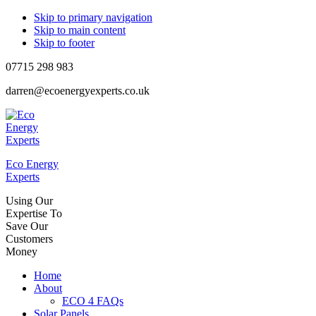
Skip to primary navigation
Skip to main content
Skip to footer
07715 298 983
darren@ecoenergyexperts.co.uk
Eco Energy
Experts
Using Our
Expertise To
Save Our
Customers
Money
Home
About
ECO 4 FAQs
Solar Panels