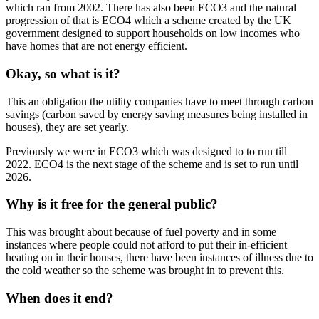
which ran from 2002. There has also been ECO3 and the natural
progression of that is ECO4 which a scheme created by the UK
government designed to support households on low incomes who
have homes that are not energy efficient.
Okay, so what is it?
This an obligation the utility companies have to meet through carbon
savings (carbon saved by energy saving measures being installed in
houses), they are set yearly.
Previously we were in ECO3 which was designed to to run till
2022. ECO4 is the next stage of the scheme and is set to run until
2026.
Why is it free for the general public?
This was brought about because of fuel poverty and in some
instances where people could not afford to put their in-efficient
heating on in their houses, there have been instances of illness due to
the cold weather so the scheme was brought in to prevent this.
When does it end?