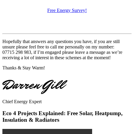
Free Energy Survey!
Hopefully that answers any questions you have, if you are still
unsure please feel free to call me personally on my number:
07715 298 983, if I’m engaged please leave a message as we’re
receiving a lot of interest in these schemes at the moment!
Thanks & Stay Warm!
Darren Gill
Chief Energy Expert
Eco 4 Projects Explained: Free Solar, Heatpump,
Insulation & Radiators