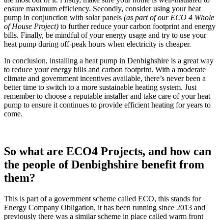
ensure maximum efficiency. Secondly, consider using your heat
pump in conjunction with solar panels
(as part of our ECO 4 Whole
of House Project)
to further reduce your carbon footprint and energy
bills. Finally, be mindful of your energy usage and try to use your
heat pump during off-peak hours when electricity is cheaper.
In conclusion, installing a heat pump in Denbighshire is a great way
to reduce your energy bills and carbon footprint. With a moderate
climate and government incentives available, there’s never been a
better time to switch to a more sustainable heating system. Just
remember to choose a reputable installer and take care of your heat
pump to ensure it continues to provide efficient heating for years to
come.
So what are ECO4 Projects, and how can
the people of Denbighshire benefit from
them?
This is part of a government scheme called ECO, this stands for
Energy Company Obligation, it has been running since 2013 and
previously there was a similar scheme in place called warm front