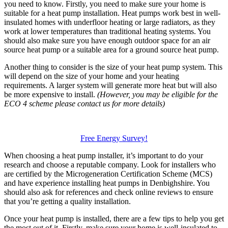
you need to know. Firstly, you need to make sure your home is
suitable for a heat pump installation. Heat pumps work best in well-
insulated homes with underfloor heating or large radiators, as they
work at lower temperatures than traditional heating systems. You
should also make sure you have enough outdoor space for an air
source heat pump or a suitable area for a ground source heat pump.
Another thing to consider is the size of your heat pump system. This
will depend on the size of your home and your heating
requirements. A larger system will generate more heat but will also
be more expensive to install.
(However, you may be eligible for the
ECO 4 scheme please contact us for more details)
Free Energy Survey!
When choosing a heat pump installer, it’s important to do your
research and choose a reputable company. Look for installers who
are certified by the Microgeneration Certification Scheme (MCS)
and have experience installing heat pumps in Denbighshire. You
should also ask for references and check online reviews to ensure
that you’re getting a quality installation.
Once your heat pump is installed, there are a few tips to help you get
the most out of it. Firstly, make sure your home is well-insulated to