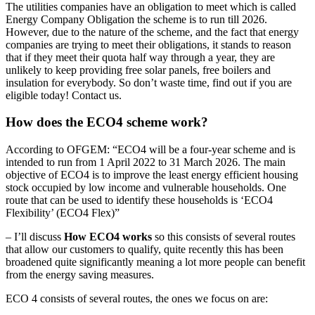
The utilities companies have an obligation to meet which is called
Energy Company Obligation the scheme is to run till 2026.
However, due to the nature of the scheme, and the fact that energy
companies are trying to meet their obligations, it stands to reason
that if they meet their quota half way through a year, they are
unlikely to keep providing free solar panels, free boilers and
insulation for everybody. So don’t waste time, find out if you are
eligible today! Contact us.
How does the ECO4 scheme work?
According to OFGEM: “ECO4 will be a four-year scheme and is
intended to run from 1 April 2022 to 31 March 2026. The main
objective of ECO4 is to improve the least energy efficient housing
stock occupied by low income and vulnerable households. One
route that can be used to identify these households is ‘ECO4
Flexibility’ (ECO4 Flex)”
– I’ll discuss
How ECO4 works
so this consists of several routes
that allow our customers to qualify, quite recently this has been
broadened quite significantly meaning a lot more people can benefit
from the energy saving measures.
ECO 4 consists of several routes, the ones we focus on are: